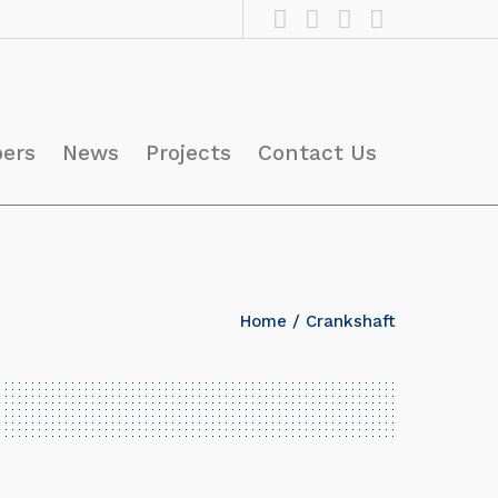
pers
News
Projects
Contact Us
Home
/ Crankshaft