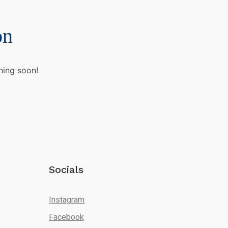
on
hing soon!
Socials
Instagram
Facebook