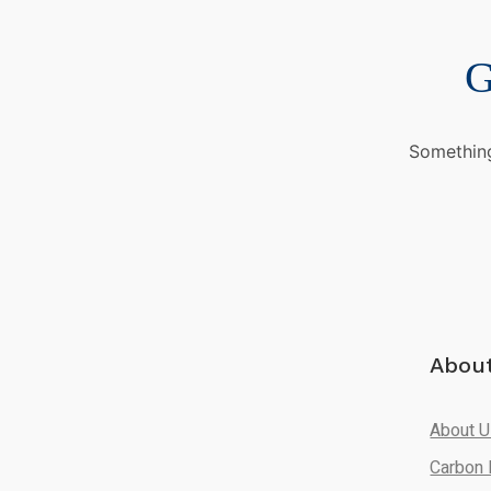
G
Something
Abou
About 
Carbon 