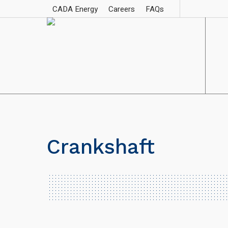
CADA Energy
Careers
FAQs
Crankshaft