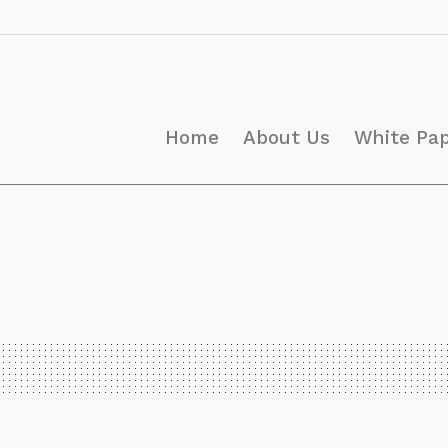
Home
About Us
White Pa