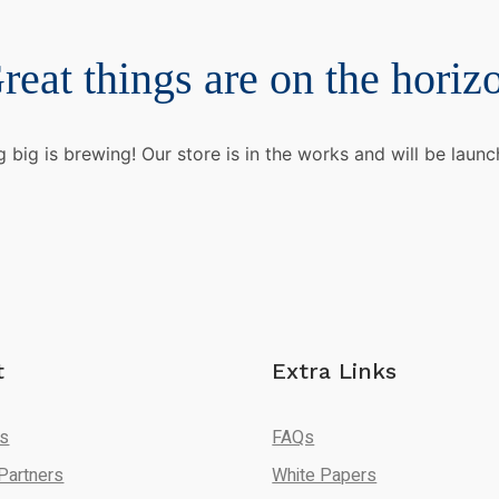
reat things are on the horiz
 big is brewing! Our store is in the works and will be launc
t
Extra Links
Us
FAQs
Partners
White Papers