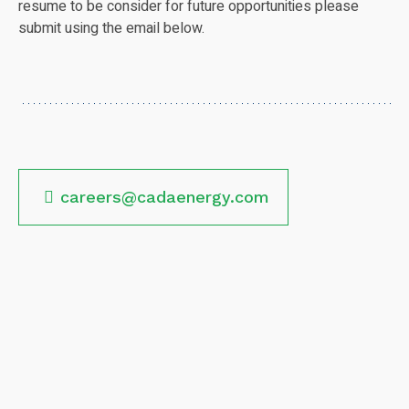
resume to be consider for future opportunities please
submit using the email below.
careers@cadaenergy.com