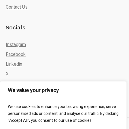
Contact Us
Socials
Instagram
Facebook
Linkedin
X
We value your privacy
We use cookies to enhance your browsing experience, serve
personalised ads or content, and analyse our traffic. By clicking
"Accept All", you consent to our use of cookies.