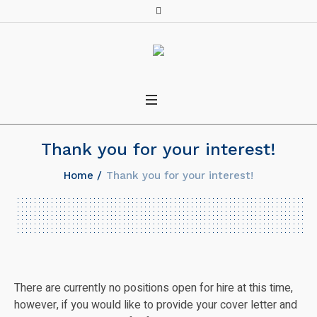
Thank you for your interest!
Home
/
Thank you for your interest!
There are currently no positions open for hire at this time,
however, if you would like to provide your cover letter and