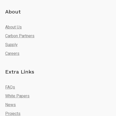
About
About Us
Carbon Partners
Supply
Careers
Extra Links
FAQs
White Papers
News
Projects