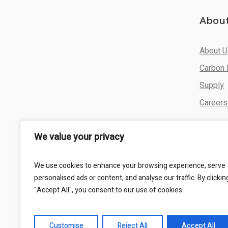
Abou
About 
Carbon 
Supply
Careers
We value your privacy
We use cookies to enhance your browsing experience, serve
personalised ads or content, and analyse our traffic. By clickin
"Accept All", you consent to our use of cookies.
CADA Energy © 2025 All Rights Reserved
Customise
Reject All
Accept All