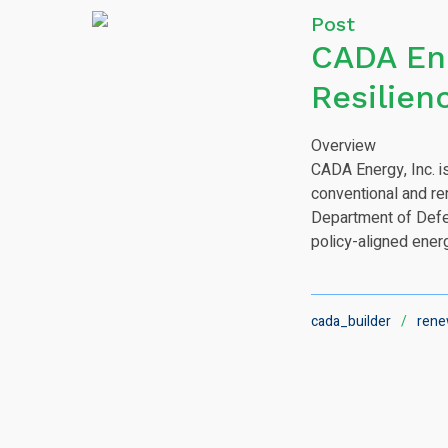
Post
CADA Ene
Resilien
Overview
CADA Energy, Inc. is
conventional and re
Department of Defen
policy-aligned ener
cada_builder
rene