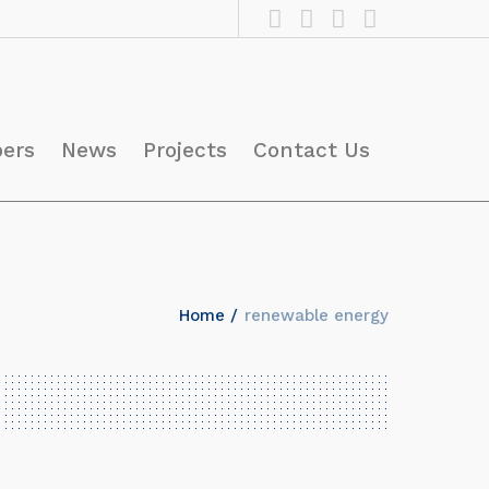
pers
News
Projects
Contact Us
Home
/
renewable energy