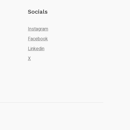
Socials
Instagram
Facebook
Linkedin
X