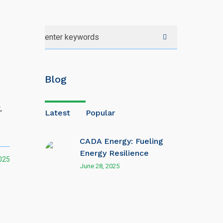
Blog
,
Latest
Popular
CADA Energy: Fueling
Energy Resilience
025
June 28, 2025