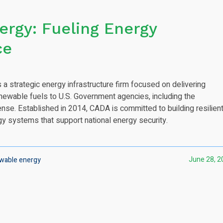
rgy: Fueling Energy
ce
 a strategic energy infrastructure firm focused on delivering
newable fuels to U.S. Government agencies, including the
se. Established in 2014, CADA is committed to building resilient
gy systems that support national energy security.
June 28, 2
wable energy