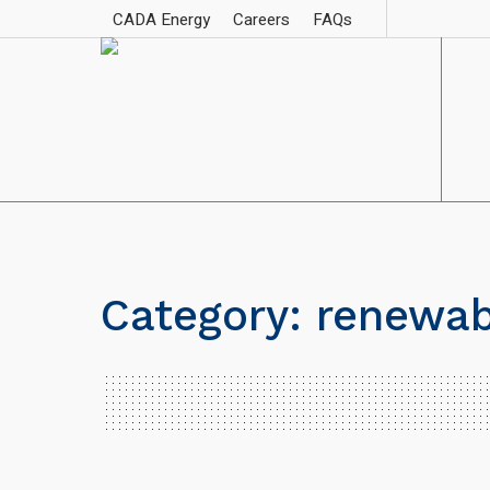
CADA Energy
Careers
FAQs
Category:
renewab