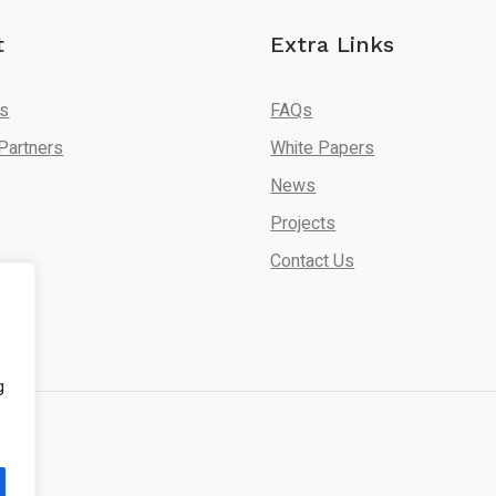
t
Extra Links
Us
FAQs
Partners
White Papers
News
Projects
Contact Us
g