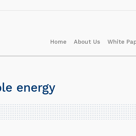
Home
About Us
White Pa
le energy